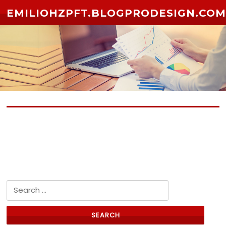
Skip to content
EMILIOHZPFT.BLOGPRODESIGN.CO
No posts yet
Search for: