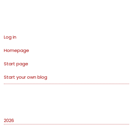
Links
Log in
Homepage
Start page
Start your own blog
Archives
2026