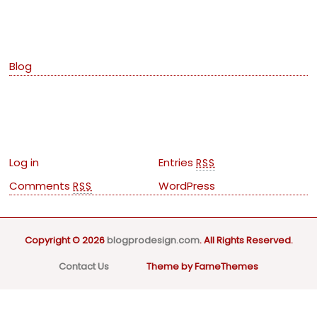
Categories
Blog
Meta
Log in
Entries
RSS
Comments
WordPress
RSS
Copyright © 2026
blogprodesign.com
. All Rights Reserved.
Contact Us
Theme by FameThemes